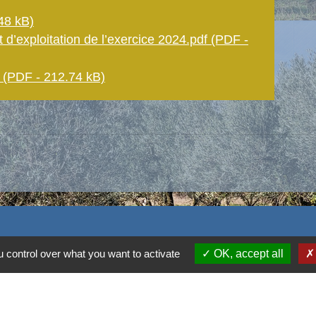
48 kB)
 d’exploitation de l’exercice 2024.pdf (PDF -
PDF - 212.74 kB)
 control over what you want to activate
OK, accept all