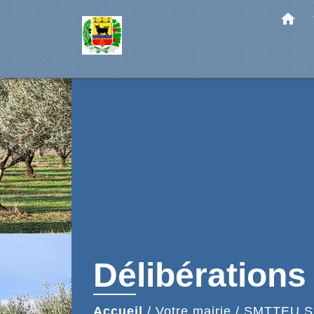
home
Délibérations
Accueil
/
Votre mairie
/
SMTTEU Sta