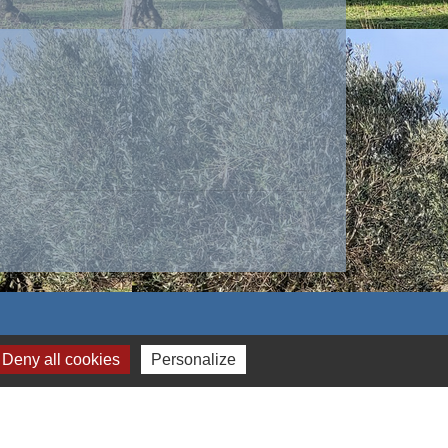
Deny all cookies
Personalize