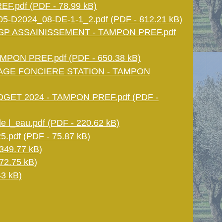
.pdf (PDF - 78.99 kB)
5-D2024_08-DE-1-1_2.pdf (PDF - 812.21 kB)
SP ASSAINISSEMENT - TAMPON PREF.pdf
MPON PREF.pdf (PDF - 650.38 kB)
AGE FONCIERE STATION - TAMPON
GET 2024 - TAMPON PREF.pdf (PDF -
 l_eau.pdf (PDF - 220.62 kB)
5.pdf (PDF - 75.87 kB)
349.77 kB)
72.75 kB)
3 kB)