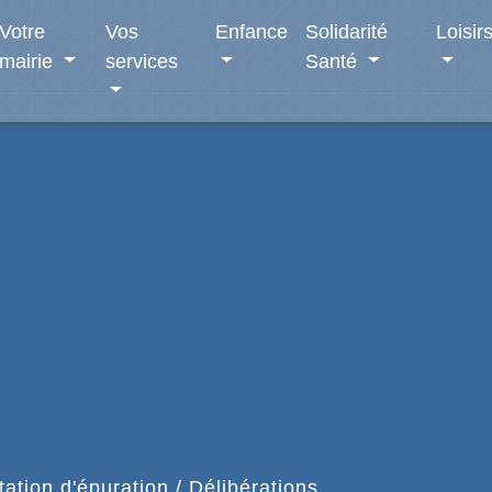
Votre
Vos
Enfance
Solidarité
Loisir
mairie
services
Santé
tion d'épuration
/
Délibérations