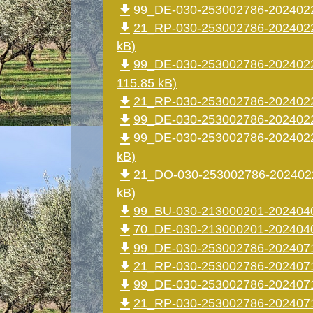
file_download
99_DE-030-253002786-2024022
file_download
21_RP-030-253002786-2024022
kB)
file_download
99_DE-030-253002786-2024022
115.85 kB)
file_download
21_RP-030-253002786-2024022
file_download
99_DE-030-253002786-2024022
file_download
99_DE-030-253002786-2024022
kB)
file_download
21_DO-030-253002786-2024022
kB)
file_download
99_BU-030-213000201-2024040
file_download
70_DE-030-213000201-20240402
file_download
99_DE-030-253002786-20240715
file_download
21_RP-030-253002786-2024071
file_download
99_DE-030-253002786-2024071
file_download
21_RP-030-253002786-2024071