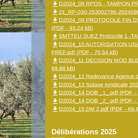
file_download
D2024_08 RPQS - TAMPON PREF
file_download
21_RP-030-253002786-2024090
file_download
D2024_09 PROTOCOLE FIN D
(PDF - 93.24 kB)
file_download
SMTTEU SUEZ Protocole 1 -TA
file_download
D2024_10 AUTORISATION US
PREF.pdf (PDF - 70.54 kB)
file_download
D2024_11 DECISION MOD BUD
69.88 kB)
file_download
D2024_12 Redevance Agence de
file_download
D2024_13 Sutaxe syndicale 202
file_download
D2024_14 DOB _1_.pdf (PDF - 
file_download
D2024_14 DOB _2_.pdf (PDF - 
file_download
D2024_15 DM 2.pdf (PDF - 69.4
Délibérations 2025