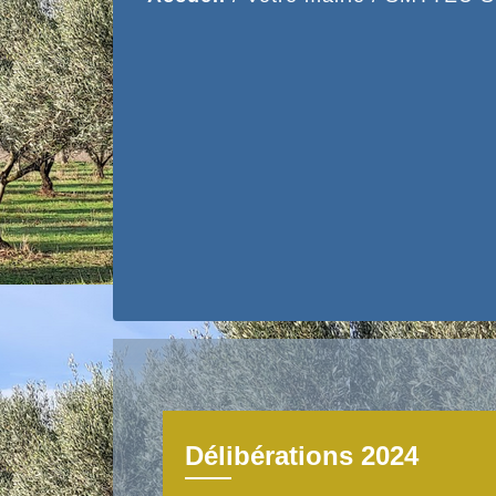
Délibérations 2024