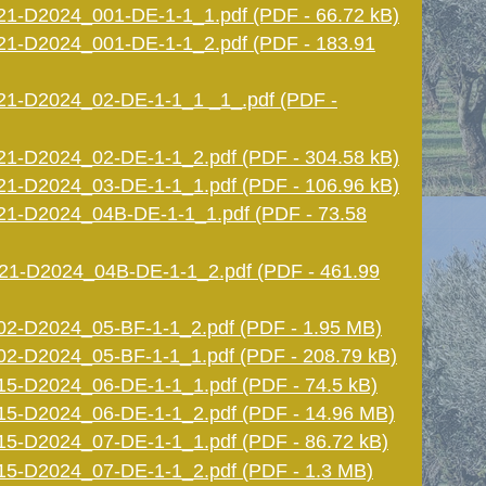
1-D2024_001-DE-1-1_1.pdf (PDF - 66.72 kB)
1-D2024_001-DE-1-1_2.pdf (PDF - 183.91
1-D2024_02-DE-1-1_1 _1_.pdf (PDF -
1-D2024_02-DE-1-1_2.pdf (PDF - 304.58 kB)
1-D2024_03-DE-1-1_1.pdf (PDF - 106.96 kB)
1-D2024_04B-DE-1-1_1.pdf (PDF - 73.58
1-D2024_04B-DE-1-1_2.pdf (PDF - 461.99
2-D2024_05-BF-1-1_2.pdf (PDF - 1.95 MB)
-D2024_05-BF-1-1_1.pdf (PDF - 208.79 kB)
-D2024_06-DE-1-1_1.pdf (PDF - 74.5 kB)
5-D2024_06-DE-1-1_2.pdf (PDF - 14.96 MB)
5-D2024_07-DE-1-1_1.pdf (PDF - 86.72 kB)
5-D2024_07-DE-1-1_2.pdf (PDF - 1.3 MB)