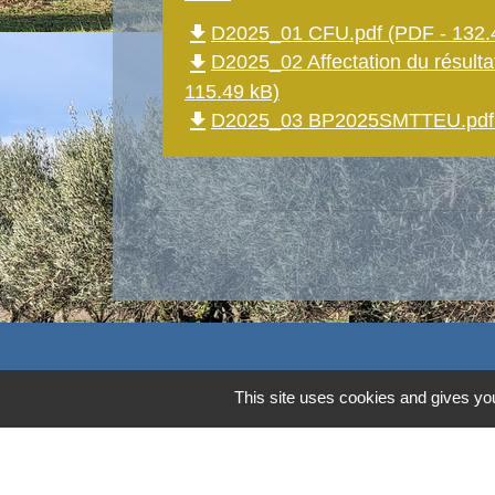
file_download
D2025_01 CFU.pdf (PDF - 132.
file_download
D2025_02 Affectation du résultat
115.49 kB)
file_download
D2025_03 BP2025SMTTEU.pdf (
Contacts
This site uses cookies and gives you
Commune d'Aubord
1 Place de la Mairie